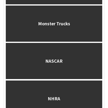
Monster Trucks
NASCAR
NHRA