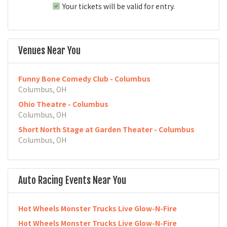
Your tickets will be valid for entry.
Venues Near You
Funny Bone Comedy Club - Columbus
Columbus, OH
Ohio Theatre - Columbus
Columbus, OH
Short North Stage at Garden Theater - Columbus
Columbus, OH
Auto Racing Events Near You
Hot Wheels Monster Trucks Live Glow-N-Fire
Hot Wheels Monster Trucks Live Glow-N-Fire