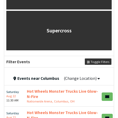
Supercross
Filter Events
Toggle Filters
Events
near
Columbus
(Change Location)
Hot Wheels Monster Trucks Live Glow-
Saturday
Aug 22
N-Fire
11:30 AM
Nationwide Arena, Columbus, OH
Hot Wheels Monster Trucks Live Glow-
Saturday
Aug 22
N-Fire