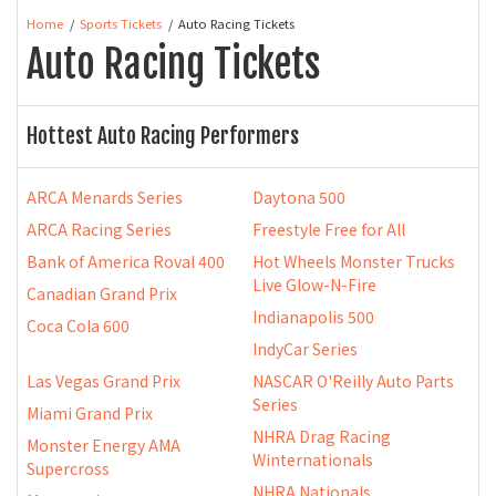
Home
Sports Tickets
Auto Racing Tickets
Auto Racing Tickets
Hottest Auto Racing Performers
ARCA Menards Series
Daytona 500
ARCA Racing Series
Freestyle Free for All
Bank of America Roval 400
Hot Wheels Monster Trucks
Live Glow-N-Fire
Canadian Grand Prix
Indianapolis 500
Coca Cola 600
IndyCar Series
Las Vegas Grand Prix
NASCAR O'Reilly Auto Parts
Series
Miami Grand Prix
NHRA Drag Racing
Monster Energy AMA
Winternationals
Supercross
NHRA Nationals