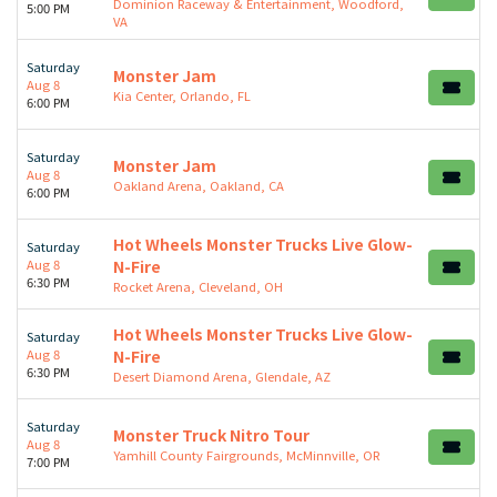
Dominion Raceway & Entertainment, Woodford,
5:00 PM
VA
Saturday
Monster Jam
Aug 8
Kia Center, Orlando, FL
6:00 PM
Saturday
Monster Jam
Aug 8
Oakland Arena, Oakland, CA
6:00 PM
Hot Wheels Monster Trucks Live Glow-
Saturday
Aug 8
N-Fire
6:30 PM
Rocket Arena, Cleveland, OH
Hot Wheels Monster Trucks Live Glow-
Saturday
Aug 8
N-Fire
6:30 PM
Desert Diamond Arena, Glendale, AZ
Saturday
Monster Truck Nitro Tour
Aug 8
Yamhill County Fairgrounds, McMinnville, OR
7:00 PM