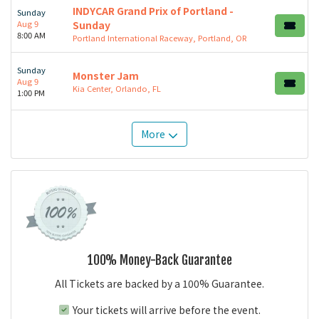
INDYCAR Grand Prix of Portland -
Sunday
Aug 9
Sunday
8:00 AM
Portland International Raceway, Portland, OR
Sunday
Monster Jam
Aug 9
Kia Center, Orlando, FL
1:00 PM
More
100% Money-Back Guarantee
All Tickets are backed by a 100% Guarantee.
Your tickets will arrive before the event.