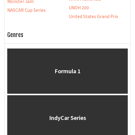
Monster Jam
UNOH 200
NASCAR Cup Series
United States Grand Prix
Genres
Formula 1
IndyCar Series