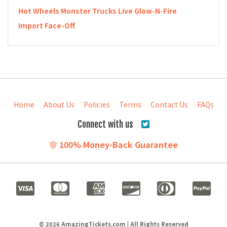
Hot Wheels Monster Trucks Live Glow-N-Fire
Import Face-Off
Home
About Us
Policies
Terms
Contact Us
FAQs
Connect with us
100% Money-Back Guarantee
© 2026 AmazingTickets.com | All Rights Reserved