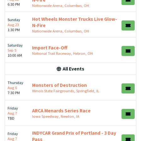
6:30 PM
Nationwide Arena, Columbus, OH
Hot Wheels Monster Trucks Live Glow-
Sunday
Aug 23
N-Fire
1:30 PM
Nationwide Arena, Columbus, OH
Saturday
Import Face-Off
Sep 5
National Trail Raceway, Hebron, OH
10:00 AM
All Events
Thursday
Monsters of Destruction
Aug 6
Illinois State Fairgrounds, Springfield, IL
7:30 PM
Friday
ARCA Menards Series Race
Aug 7
Iowa Speedway, Newton, IA
TBD
INDYCAR Grand Prix of Portland - 3 Day
Friday
Aug 7
Pass