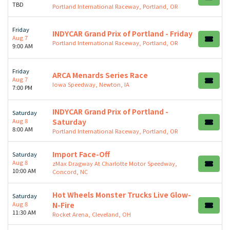
TBD
Portland International Raceway, Portland, OR
Friday
INDYCAR Grand Prix of Portland - Friday
Aug 7
Portland International Raceway, Portland, OR
9:00 AM
Friday
ARCA Menards Series Race
Aug 7
Iowa Speedway, Newton, IA
7:00 PM
INDYCAR Grand Prix of Portland -
Saturday
Aug 8
Saturday
8:00 AM
Portland International Raceway, Portland, OR
Import Face-Off
Saturday
Aug 8
zMax Dragway At Charlotte Motor Speedway,
10:00 AM
Concord, NC
Hot Wheels Monster Trucks Live Glow-
Saturday
Aug 8
N-Fire
11:30 AM
Rocket Arena, Cleveland, OH