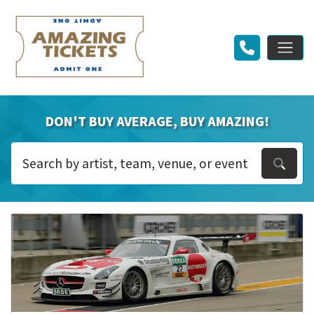
DON'T BUY AVERAGE, BUY AMAZING!