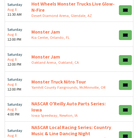
Hot Wheels Monster Trucks Live Glow-
Saturday
Aug 8
N-Fire
11:30 AM
Desert Diamond Arena, Glendale, AZ
Saturday
Monster Jam
Aug 8
Kia Center, Orlando, FL
12:00 PM
Saturday
Monster Jam
Aug 8
Oakland Arena, Oakland, CA
12:00 PM
Saturday
Monster Truck Nitro Tour
Aug 8
Yamhill County Fairgrounds, McMinnville, OR
12:00 PM
NASCAR O'Reilly Auto Parts Series:
Saturday
Aug 8
Iowa
4:00 PM
Iowa Speedway, Newton, IA
NASCAR Local Racing Series: Country
Saturday
Music & Line Dancing Night
Aug 8