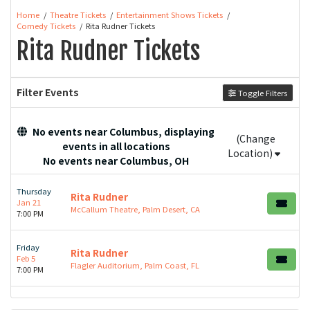
Home
Theatre Tickets
Entertainment Shows Tickets
Comedy Tickets
Rita Rudner Tickets
Rita Rudner Tickets
Filter Events
Toggle Filters
No events near Columbus, displaying
(Change
events in all locations
Location)
No events near Columbus, OH
Thursday
Rita Rudner
Jan 21
McCallum Theatre, Palm Desert, CA
7:00 PM
Friday
Rita Rudner
Feb 5
Flagler Auditorium, Palm Coast, FL
7:00 PM