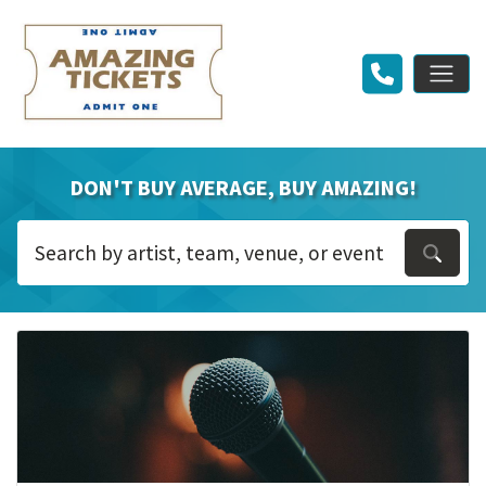
DON'T BUY AVERAGE, BUY AMAZING!