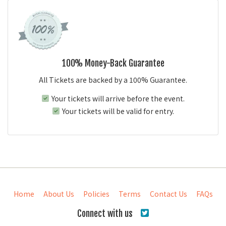
100% Money-Back Guarantee
All Tickets are backed by a 100% Guarantee.
Your tickets will arrive before the event.
Your tickets will be valid for entry.
Home
About Us
Policies
Terms
Contact Us
FAQs
Connect with us