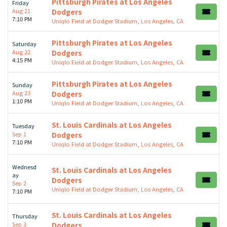
Pittsburgh Pirates at Los Angeles
Friday
Aug 21
Dodgers
7:10 PM
Uniqlo Field at Dodger Stadium, Los Angeles, CA
Pittsburgh Pirates at Los Angeles
Saturday
Aug 22
Dodgers
4:15 PM
Uniqlo Field at Dodger Stadium, Los Angeles, CA
Pittsburgh Pirates at Los Angeles
Sunday
Aug 23
Dodgers
1:10 PM
Uniqlo Field at Dodger Stadium, Los Angeles, CA
St. Louis Cardinals at Los Angeles
Tuesday
Sep 1
Dodgers
7:10 PM
Uniqlo Field at Dodger Stadium, Los Angeles, CA
Wednesd
St. Louis Cardinals at Los Angeles
ay
Dodgers
Sep 2
Uniqlo Field at Dodger Stadium, Los Angeles, CA
7:10 PM
St. Louis Cardinals at Los Angeles
Thursday
Sep 3
Dodgers