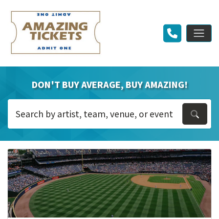
DON'T BUY AVERAGE, BUY AMAZING!