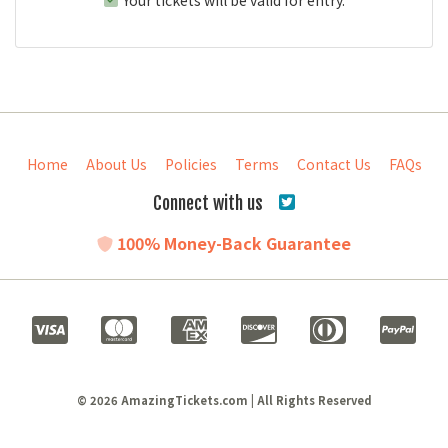
Home
About Us
Policies
Terms
Contact Us
FAQs
Connect with us
100% Money-Back Guarantee
© 2026 AmazingTickets.com | All Rights Reserved