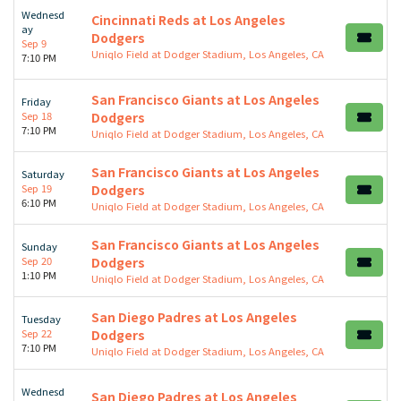
Wednesd
Cincinnati Reds at Los Angeles
ay
Dodgers
Sep 9
Uniqlo Field at Dodger Stadium, Los Angeles, CA
7:10 PM
San Francisco Giants at Los Angeles
Friday
Sep 18
Dodgers
7:10 PM
Uniqlo Field at Dodger Stadium, Los Angeles, CA
San Francisco Giants at Los Angeles
Saturday
Sep 19
Dodgers
6:10 PM
Uniqlo Field at Dodger Stadium, Los Angeles, CA
San Francisco Giants at Los Angeles
Sunday
Sep 20
Dodgers
1:10 PM
Uniqlo Field at Dodger Stadium, Los Angeles, CA
San Diego Padres at Los Angeles
Tuesday
Sep 22
Dodgers
7:10 PM
Uniqlo Field at Dodger Stadium, Los Angeles, CA
Wednesd
San Diego Padres at Los Angeles