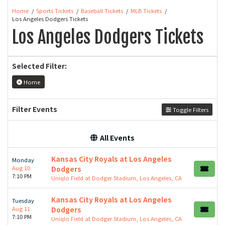
Home
Sports Tickets
Baseball Tickets
MLB Tickets
Los Angeles Dodgers Tickets
Los Angeles Dodgers Tickets
Selected Filter:
Home
Filter Events
Toggle Filters
All Events
Kansas City Royals at Los Angeles
Monday
Aug 10
Dodgers
7:10 PM
Uniqlo Field at Dodger Stadium, Los Angeles, CA
Kansas City Royals at Los Angeles
Tuesday
Aug 11
Dodgers
7:10 PM
Uniqlo Field at Dodger Stadium, Los Angeles, CA