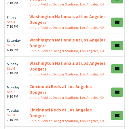
7:10 PM
Uniqlo Field at Dodger Stadium, Los Angeles, CA
Washington Nationals at Los Angeles
Friday
Sep 4
Dodgers
7:10 PM
Uniqlo Field at Dodger Stadium, Los Angeles, CA
Washington Nationals at Los Angeles
Saturday
Sep 5
Dodgers
6:10 PM
Uniqlo Field at Dodger Stadium, Los Angeles, CA
Washington Nationals at Los Angeles
Sunday
Sep 6
Dodgers
7:10 PM
Uniqlo Field at Dodger Stadium, Los Angeles, CA
Cincinnati Reds at Los Angeles
Monday
Sep 7
Dodgers
6:10 PM
Uniqlo Field at Dodger Stadium, Los Angeles, CA
Cincinnati Reds at Los Angeles
Tuesday
Sep 8
Dodgers
7:10 PM
Uniqlo Field at Dodger Stadium, Los Angeles, CA