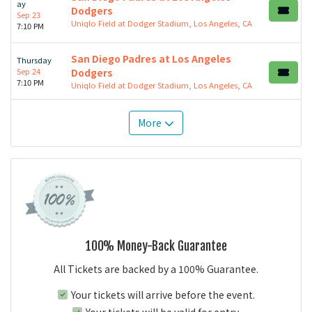
ay
Dodgers
Sep 23
Uniqlo Field at Dodger Stadium, Los Angeles, CA
7:10 PM
San Diego Padres at Los Angeles
Thursday
Sep 24
Dodgers
7:10 PM
Uniqlo Field at Dodger Stadium, Los Angeles, CA
More
100% Money-Back Guarantee
All Tickets are backed by a 100% Guarantee.
Your tickets will arrive before the event.
Your tickets will be valid for entry.