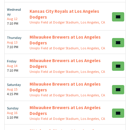
Wednesd
Kansas City Royals at Los Angeles
ay
Dodgers
Aug 12
Uniqlo Field at Dodger Stadium, Los Angeles, CA
7:10 PM
Milwaukee Brewers at Los Angeles
Thursday
Aug 13
Dodgers
7:10 PM
Uniqlo Field at Dodger Stadium, Los Angeles, CA
Milwaukee Brewers at Los Angeles
Friday
Aug 14
Dodgers
7:10 PM
Uniqlo Field at Dodger Stadium, Los Angeles, CA
Milwaukee Brewers at Los Angeles
Saturday
Aug 15
Dodgers
4:15 PM
Uniqlo Field at Dodger Stadium, Los Angeles, CA
Milwaukee Brewers at Los Angeles
Sunday
Aug 16
Dodgers
1:10 PM
Uniqlo Field at Dodger Stadium, Los Angeles, CA