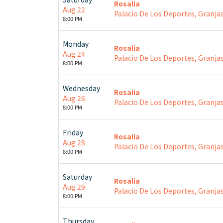
Rosalia
Aug 22
Palacio De Los Deportes, Granjas
8:00 PM
Monday
Rosalia
Aug 24
Palacio De Los Deportes, Granjas
8:00 PM
Wednesday
Rosalia
Aug 26
Palacio De Los Deportes, Granjas
8:00 PM
Friday
Rosalia
Aug 28
Palacio De Los Deportes, Granjas
8:00 PM
Saturday
Rosalia
Aug 29
Palacio De Los Deportes, Granjas
8:00 PM
Thursday