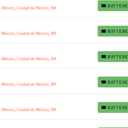
BUY TICKE
 México, Ciudad de México, MX
BUY TICKETS
BUY TICKE
 México, Ciudad de México, MX
BUY TICKETS
BUY TICKE
 México, Ciudad de México, MX
BUY TICKETS
BUY TICKE
 México, Ciudad de México, MX
BUY TICKETS
BUY TICKE
 México, Ciudad de México, MX
BUY TICKETS