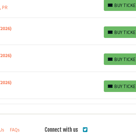
BUY TICKE
, PR
BUY TICKETS
/2026)
BUY TICKE
BUY TICKETS
/2026)
BUY TICKE
BUY TICKETS
/2026)
BUY TICKE
BUY TICKETS
Connect with us
Us
FAQs