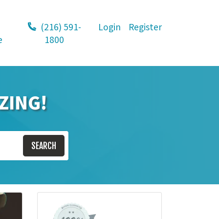
(216) 591-
Login
Register
e
1800
ZING!
SEARCH