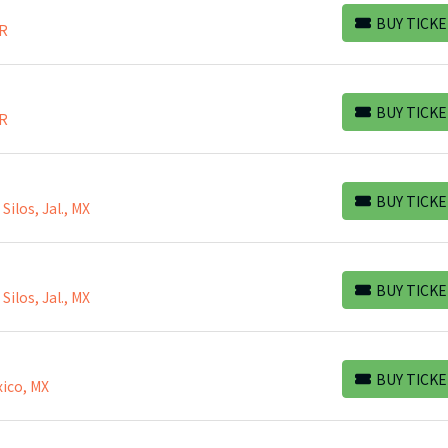
BUY TICKE
BR
BUY TICKETS
BUY TICKE
BR
BUY TICKETS
BUY TICKE
ilos, Jal., MX
BUY TICKETS
BUY TICKE
ilos, Jal., MX
BUY TICKETS
BUY TICKE
ico, MX
BUY TICKETS