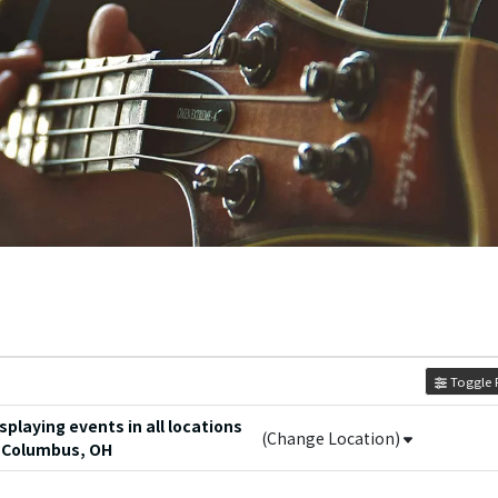
Toggle F
playing events in all locations
(Change Location)
 Columbus, OH