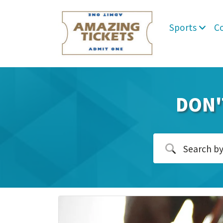
Sports
C
DON'