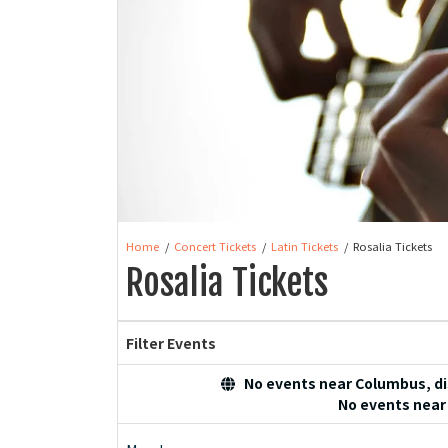
Home
Concert Tickets
Latin Tickets
Rosalia Tickets
Rosalia Tickets
Filter Events
No events near Columbus, dis
No events near