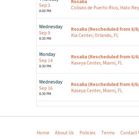
Rosalia
Sep 3
Coliseo de Puerto Rico, Hato Rey
8:00 PM
Wednesday
Rosalia (Rescheduled from 6/8
Sep 9
Kia Center, Orlando, FL
8:30 PM
Monday
Rosalia (Rescheduled from 6/4
Sep 14
Kaseya Center, Miami, FL
8:30 PM
Wednesday
Rosalia (Rescheduled from 6/6
Sep 16
Kaseya Center, Miami, FL
8:30 PM
Home
About Us
Policies
Terms
Contact 