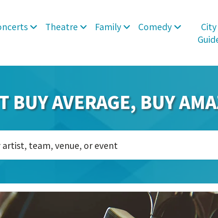
oncerts
Theatre
Family
Comedy
City
Guid
T BUY AVERAGE, BUY AMA