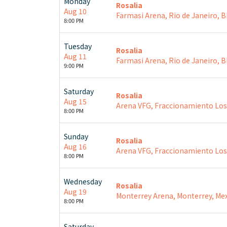
Monday
Rosalia
Aug 10
Farmasi Arena, Rio de Janeiro, 
8:00 PM
Tuesday
Rosalia
Aug 11
Farmasi Arena, Rio de Janeiro, 
9:00 PM
Saturday
Rosalia
Aug 15
Arena VFG, Fraccionamiento Los S
8:00 PM
Sunday
Rosalia
Aug 16
Arena VFG, Fraccionamiento Los S
8:00 PM
Wednesday
Rosalia
Aug 19
Monterrey Arena, Monterrey, Mex
8:00 PM
Saturday