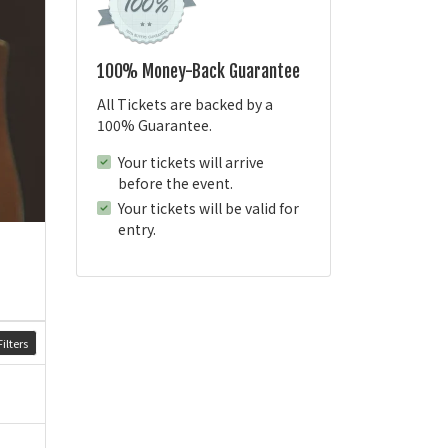
100% Money-Back Guarantee
All Tickets are backed by a
100% Guarantee.
Your tickets will arrive
before the event.
Your tickets will be valid for
entry.
ilters