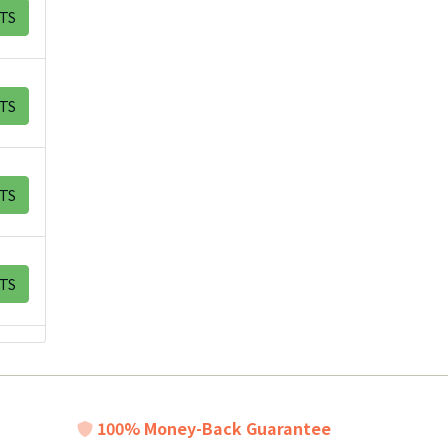
TS
TS
TS
TS
100% Money-Back Guarantee