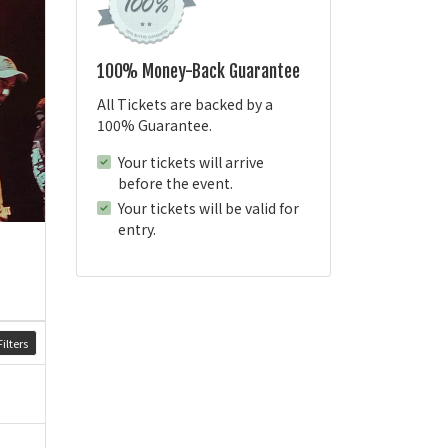
100% Money-Back Guarantee
All Tickets are backed by a
100% Guarantee.
Your tickets will arrive
before the event.
Your tickets will be valid for
entry.
ilters