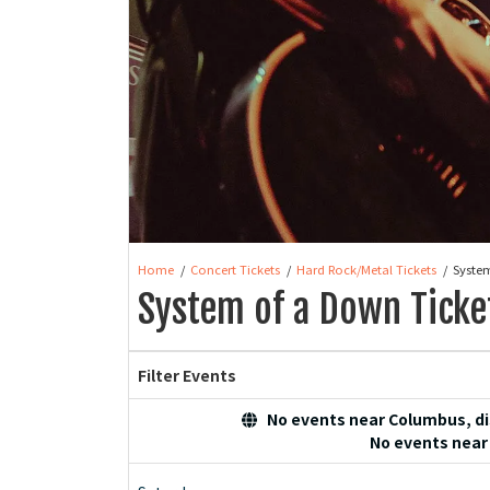
Home
Concert Tickets
Hard Rock/Metal Tickets
Syste
System of a Down Ticke
Filter Events
No events near Columbus, dis
No events near