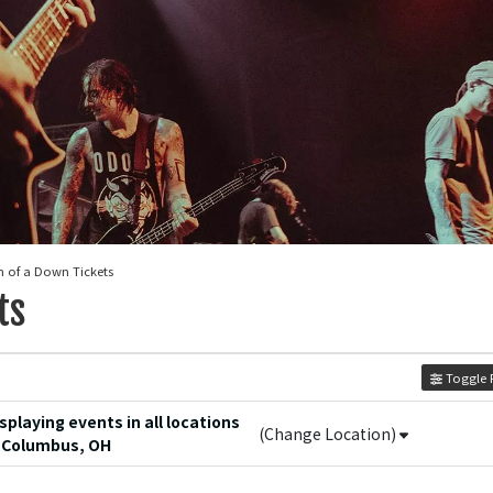
m of a Down Tickets
ts
Toggle F
playing events in all locations
(Change Location)
 Columbus, OH