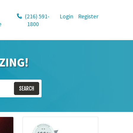
(216) 591-
Login
Register
e
1800
ZING!
SEARCH