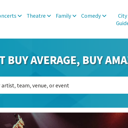
oncerts
Theatre
Family
Comedy
City
Guid
T BUY AVERAGE, BUY AMA