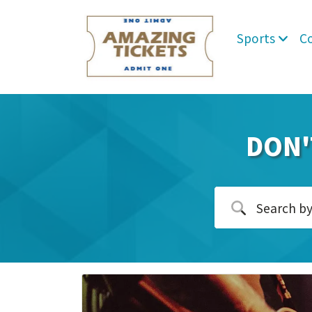
Sports
C
DON'