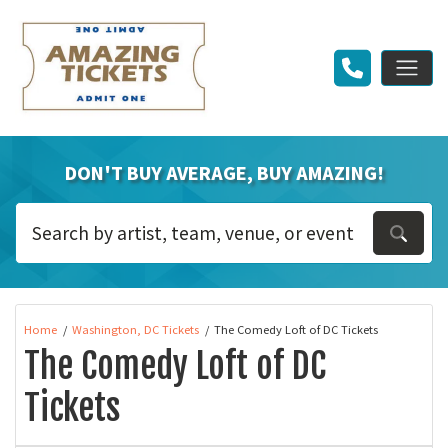
DON'T BUY AVERAGE, BUY AMAZING!
Home
Washington, DC Tickets
The Comedy Loft of DC Tickets
The Comedy Loft of DC
Tickets