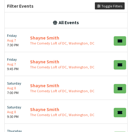
Filter Events
Toggle Filters
All Events
Friday
Shayne Smith
Aug 7
The Comedy Loft of DC, Washington, DC
7:30 PM
Friday
Shayne Smith
Aug 7
The Comedy Loft of DC, Washington, DC
9:45 PM
Saturday
Shayne Smith
Aug 8
The Comedy Loft of DC, Washington, DC
7:00 PM
Saturday
Shayne Smith
Aug 8
The Comedy Loft of DC, Washington, DC
9:30 PM
Thursday