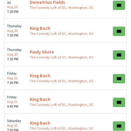
Demetrius Fields
ay
Aug 19
The Comedy Loft of DC, Washington, DC
7:30 PM
Thursday
King Bach
Aug 20
The Comedy Loft of DC, Washington, DC
7:30 PM
Thursday
Pauly Shore
Aug 20
The Comedy Loft of DC, Washington, DC
7:30 PM
Friday
King Bach
Aug 21
The Comedy Loft of DC, Washington, DC
7:30 PM
Friday
King Bach
Aug 21
The Comedy Loft of DC, Washington, DC
9:45 PM
Saturday
King Bach
Aug 22
The Comedy Loft of DC, Washington, DC
7:00 PM