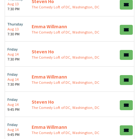
Steven Ho
Aug 13
The Comedy Loft of DC, Washington, DC
7:30 PM
Thursday
Emma Willmann
Aug 13
The Comedy Loft of DC, Washington, DC
7:30 PM
Friday
Steven Ho
Aug 14
The Comedy Loft of DC, Washington, DC
7:30 PM
Friday
Emma Willmann
Aug 14
The Comedy Loft of DC, Washington, DC
7:30 PM
Friday
Steven Ho
Aug 14
The Comedy Loft of DC, Washington, DC
9:45 PM
Friday
Emma Willmann
Aug 14
The Comedy Loft of DC, Washington, DC
9:45 PM