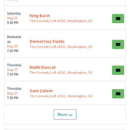
Saturday
King Bach
Aug 22
The Comedy Loft of DC, Washington, DC
9:30 PM
Wednesd
Demetrius Fields
ay
Aug 26
The Comedy Loft of DC, Washington, DC
7:30 PM
Thursday
Malik Elassal
Aug 27
The Comedy Loft of DC, Washington, DC
7:30 PM
Thursday
Sam Salem
Aug 27
The Comedy Loft of DC, Washington, DC
7:30 PM
More