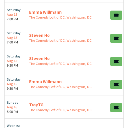
Saturday
Emma Willmann
Aug 15
The Comedy Loft of DC, Washington, DC
7:00 PM
Saturday
Steven Ho
Aug 15
The Comedy Loft of DC, Washington, DC
7:00 PM
Saturday
Steven Ho
Aug 15
The Comedy Loft of DC, Washington, DC
9:30 PM
Saturday
Emma Willmann
Aug 15
The Comedy Loft of DC, Washington, DC
9:30 PM
Sunday
TrayTG
Aug 16
The Comedy Loft of DC, Washington, DC
5:00 PM
Wednesd