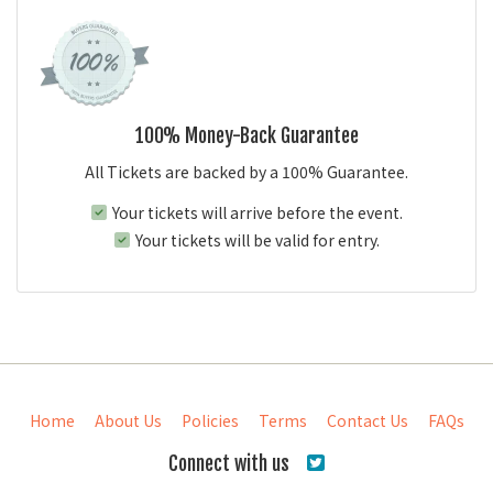
100% Money-Back Guarantee
All Tickets are backed by a 100% Guarantee.
Your tickets will arrive before the event.
Your tickets will be valid for entry.
Home
About Us
Policies
Terms
Contact Us
FAQs
Connect with us