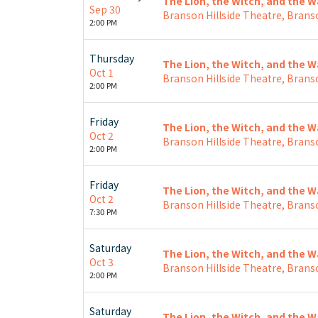
The Lion, the Witch, and the 
Sep 30
Branson Hillside Theatre, Brans
2:00 PM
Thursday
The Lion, the Witch, and the 
Oct 1
Branson Hillside Theatre, Brans
2:00 PM
Friday
The Lion, the Witch, and the 
Oct 2
Branson Hillside Theatre, Brans
2:00 PM
Friday
The Lion, the Witch, and the 
Oct 2
Branson Hillside Theatre, Brans
7:30 PM
Saturday
The Lion, the Witch, and the 
Oct 3
Branson Hillside Theatre, Brans
2:00 PM
Saturday
The Lion, the Witch, and the 