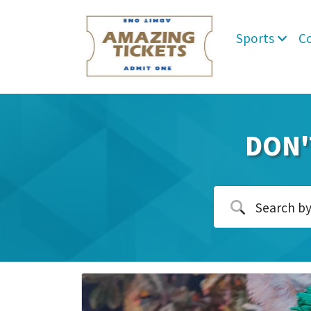
Sports
C
DON'