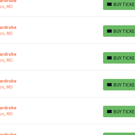
Wardrobe
BUY TICKE
on, MO
BUY TICKETS
Wardrobe
BUY TICKE
on, MO
BUY TICKETS
Wardrobe
BUY TICKE
on, MO
BUY TICKETS
Wardrobe
BUY TICKE
on, MO
BUY TICKETS
Wardrobe
BUY TICKE
on, MO
BUY TICKETS
Wardrobe