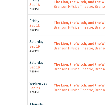
The Lion, the Witch, and the 
Sep 18
Branson Hillside Theatre, Brans
2:00 PM
Friday
The Lion, the Witch, and the 
Sep 18
Branson Hillside Theatre, Brans
7:30 PM
Saturday
The Lion, the Witch, and the 
Sep 19
Branson Hillside Theatre, Brans
2:00 PM
Saturday
The Lion, the Witch, and the 
Sep 19
Branson Hillside Theatre, Brans
7:30 PM
Wednesday
The Lion, the Witch, and the 
Sep 23
Branson Hillside Theatre, Brans
2:00 PM
Thursday