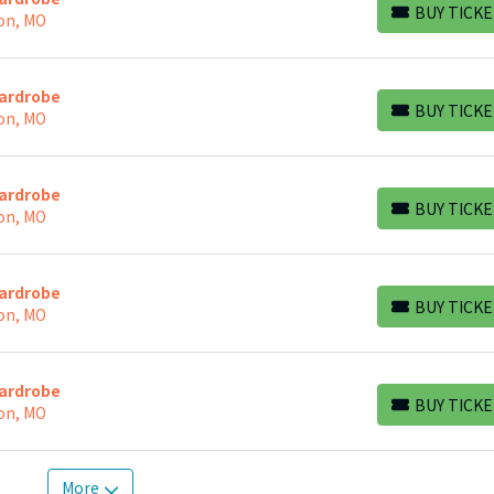
BUY TICKE
on, MO
BUY TICKETS
Wardrobe
BUY TICKE
on, MO
BUY TICKETS
Wardrobe
BUY TICKE
on, MO
BUY TICKETS
Wardrobe
BUY TICKE
on, MO
BUY TICKETS
Wardrobe
BUY TICKE
on, MO
BUY TICKETS
More