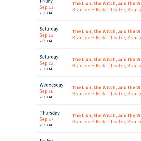
Friday
The Lion, the Witch, and the 
Sep 11
Branson Hillside Theatre, Brans
7:30 PM
Saturday
The Lion, the Witch, and the 
Sep 12
Branson Hillside Theatre, Brans
2:00 PM
Saturday
The Lion, the Witch, and the 
Sep 12
Branson Hillside Theatre, Brans
7:30 PM
Wednesday
The Lion, the Witch, and the 
Sep 16
Branson Hillside Theatre, Brans
2:00 PM
Thursday
The Lion, the Witch, and the 
Sep 17
Branson Hillside Theatre, Brans
2:00 PM
Friday