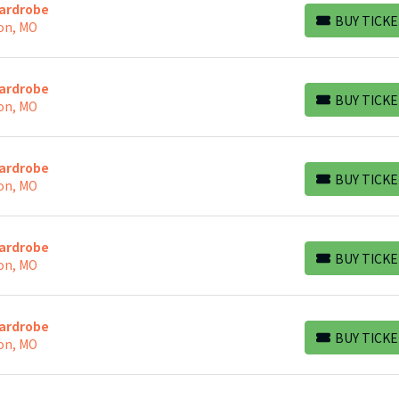
Wardrobe
BUY TICKE
on, MO
BUY TICKETS
Wardrobe
BUY TICKE
on, MO
BUY TICKETS
Wardrobe
BUY TICKE
on, MO
BUY TICKETS
Wardrobe
BUY TICKE
on, MO
BUY TICKETS
Wardrobe
BUY TICKE
on, MO
BUY TICKETS