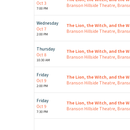
Oct 3
Branson Hillside Theatre, Brans
7:00 PM
Wednesday
The Lion, the Witch, and the 
Oct 7
Branson Hillside Theatre, Brans
2:00 PM
Thursday
The Lion, the Witch, and the 
Oct 8
Branson Hillside Theatre, Brans
10:30 AM
Friday
The Lion, the Witch, and the 
Oct 9
Branson Hillside Theatre, Brans
2:00 PM
Friday
The Lion, the Witch, and the 
Oct 9
Branson Hillside Theatre, Brans
7:30 PM